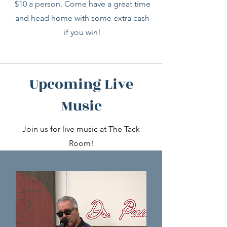
$10 a person. Come have a great time
and head home with some extra cash
if you win!
Upcoming Live
Music
Join us for live music at The Tack
Room!