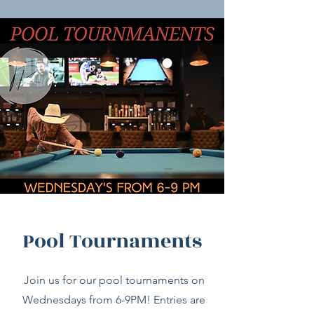
Pool Tournaments
Join us for our pool tournaments on
Wednesdays from 6-9PM! Entries are