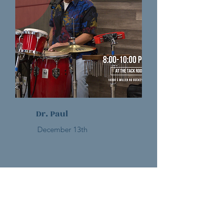
Dr. Paul
December 13th