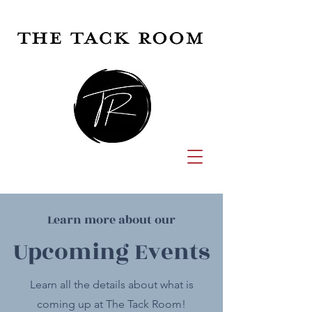
Learn more about our
Upcoming Events
Learn all the details about what is
coming up at The Tack Room!