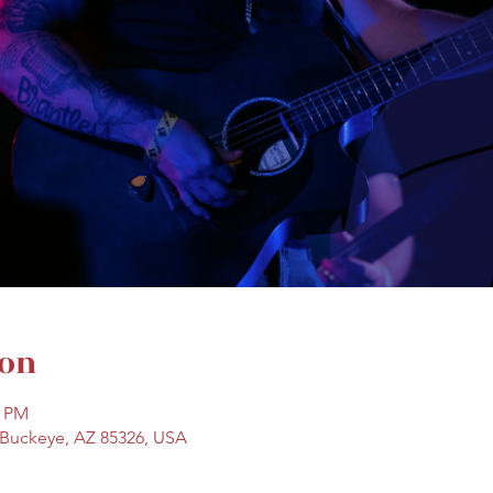
ion
0 PM
, Buckeye, AZ 85326, USA