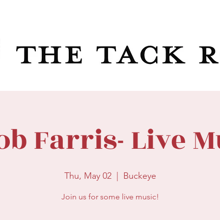
ob Farris- Live M
Thu, May 02
  |  
Buckeye
Join us for some live music!