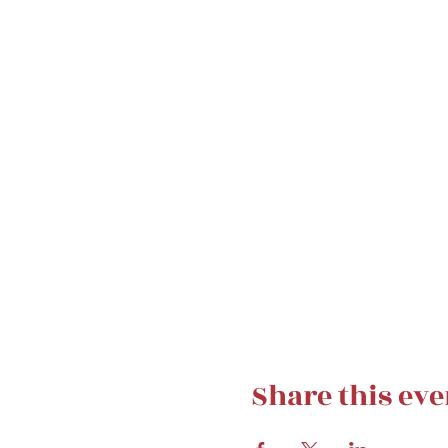
Share this eve