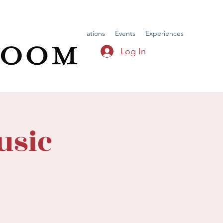
Home
Menu
Reservations
Events
Experiences
Log In
usic