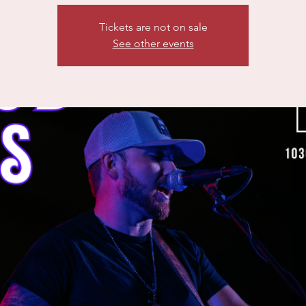
Tickets are not on sale
See other events