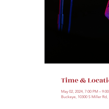
Time & Locat
May 02, 2024, 7:00 PM – 9:0
Buckeye, 10300 S Miller Rd